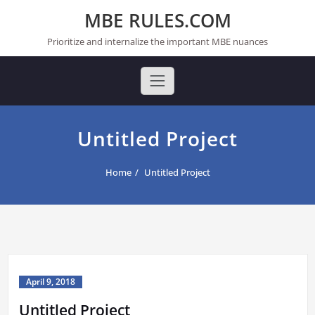
Skip
MBE RULES.COM
to
content
Prioritize and internalize the important MBE nuances
Untitled Project
Home
Untitled Project
April 9, 2018
Untitled Project