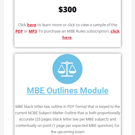
$300
Click
here
to learn more or click to view a sample of the
PDF
or
MP3
. To purchase an MBE Rules subscription,
click
here
.
MBE Outlines Module
MBE black letter law outline in PDF format that is keyed to the
current NCBE Subject Matter Outline that is both proportionally
accurate (25 pages black letter law per MBE subject) and
contentually on-point (1 page per expected MBE question) for
the upcoming exam