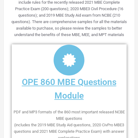
include rules for the recently released
2021 MBE Complete
Practice Exam (200 questions);
2020 MBE3 Civil Procedure (16
questions); and 2019 MBE Study Aid exam from NCBE (210
questions). There are comprehensive samples for all the materials
available to purchase, so please review the samples to better
understand the benefits of these MBE, MEE, and MPT materials
OPE 860 MBE Questions
Module
PDF and MP3 formats of the 860 most important released NCBE
MBE questions
(includes the 2019 MBE Study Aid questions, 2020 CivPro MBE3
questions and 2021 MBE Complete Practice Exam) with answer
explanations