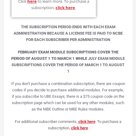
Click
here
to learn more. To purchase a
subscription,
click here
.
THE SUBSCRIPTION PERIOD ENDS WITH EACH EXAM
ADMINISTRATION BECAUSE A LICENSE FEE IS PAID TO NCBE
FOR EACH SUBSCRIBER PER ADMINISTRATION
FEBRUARY EXAM MODULE SUBSCRIPTIONS COVER THE
PERIOD OF AUGUST 1 TO MARCH 1 WHILE
JULY EXAM MODULE
SUBSCRIPTIONS COVER THE PERIOD OF MARCH 1 TO AUGUST
1
If you don’t purchase a combination subscription, there are coupon
codes if you decide to purchase additional modules. For example,
if you subscribe to UBE Essays, there is a $75 coupon code on the
subscription page which can be used for any other modules, such
as the MBE Outline or MBE Rules modules.
For additional subscriber comments,
click here
. To purchase a
subscription,
click here