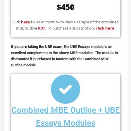
$450
Click
here
to learn more or to view a sample of the combined
MBE outline
PDF
. To purchase a subscription,
click here
.
If you are taking the UBE exam, the UBE Essays module is an
excellent complement to the above MBE modules. The module is
discounted if purchased in tandem with the Combined MBE
Outline module
.
Combined MBE Outline + UBE
Essays Modules