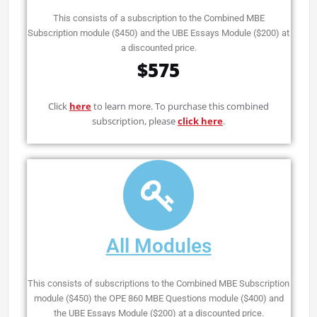
This consists of a subscription to the Combined MBE
Subscription module ($450) and the UBE Essays Module ($200) at
a discounted price.
$575
Click
here
to learn more. To purchase this combined
subscription, please
click here
.
All Modules
This consists of subscriptions to the Combined MBE Subscription
module ($450) the OPE 860 MBE Questions module ($400) and
the UBE Essays Module ($200) at a discounted price.