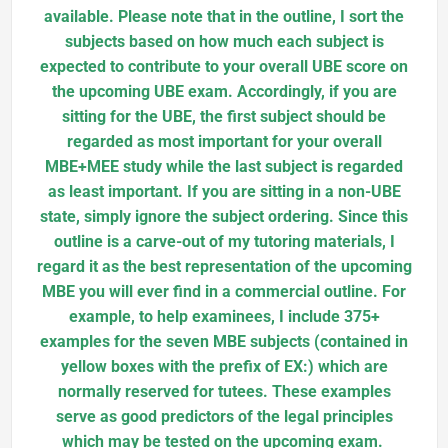
available. Please note that in the outline, I sort the
subjects based on how much each subject is
expected to contribute to your overall UBE score on
the upcoming UBE exam. Accordingly, if you are
sitting for the UBE, the first subject should be
regarded as most important for your overall
MBE+MEE study while the last subject is regarded
as least important. If you are sitting in a non-UBE
state, simply ignore the subject ordering. Since this
outline is a carve-out of my tutoring materials, I
regard it as the best representation of the upcoming
MBE you will ever find in a commercial outline. For
example, to help examinees, I include 375+
examples for the seven MBE subjects (contained in
yellow boxes with the prefix of EX:) which are
normally reserved for tutees. These examples
serve as good predictors of the legal principles
which may be tested on the upcoming exam.