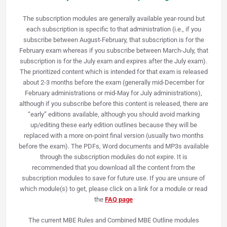
The subscription modules are generally available year-round but
each subscription is specific to that administration (i.e., if you
subscribe between August-February, that subscription is for the
February exam whereas if you subscribe between March-July, that
subscription is for the July exam and expires after the July exam).
The prioritized content which is intended for that exam is released
about 2-3 months before the exam (generally mid-December for
February administrations or mid-May for July administrations),
although if you subscribe before this content is released, there are
“early” editions available, although you should avoid marking
up/editing these early edition outlines because they will be
replaced with a more on-point final version (usually two months
before the exam). The PDFs, Word documents and MP3s available
through the subscription modules do not expire. It is
recommended that you download all the content from the
subscription modules to save for future use.
If you are unsure of
which module(s) to get, please click on a link for a module or read
the
FAQ page
The current MBE Rules and Combined MBE Outline modules