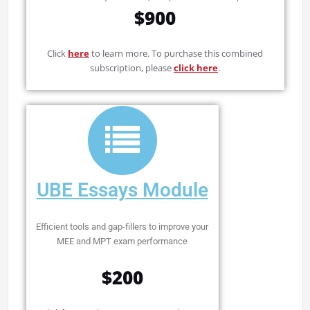
$900
Click
here
to learn more. To purchase this combined
subscription, please
click here
.
UBE Essays Module
Efficient tools and gap-fillers to improve your
MEE and MPT exam performance
$200