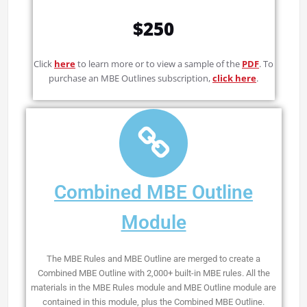
$250
Click
here
to learn more or to view a sample of the
PDF
. To
purchase an MBE Outlines subscription,
click here
.
Combined MBE Outline
Module
The MBE Rules and MBE Outline are merged to create a
Combined MBE Outline with 2,000+ built-in MBE rules. All the
materials in the MBE Rules module and MBE Outline module are
contained in this module, plus the Combined MBE Outline.