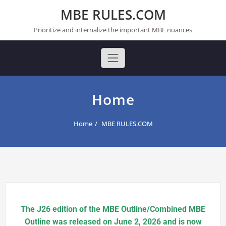
Skip
MBE RULES.COM
to
content
Prioritize and internalize the important MBE nuances
Home
Home
MBE RULES.COM
The J26 edition of the MBE Outline/Combined MBE
Outline was released on June 2, 2026 and is now