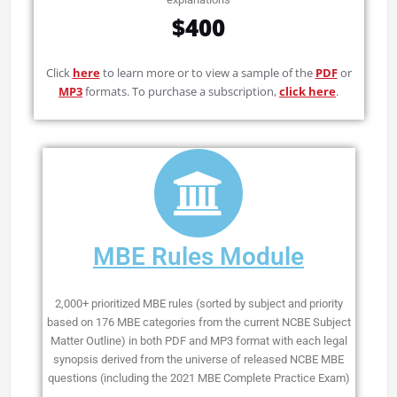
$400
Click
here
to learn more or to view a sample of the
PDF
or
MP3
formats. To purchase a subscription,
click here
.
MBE Rules Module
2,000+ prioritized MBE rules (sorted by subject and priority
based on 176 MBE categories from the current NCBE Subject
Matter Outline) in both PDF and MP3 format with each legal
synopsis derived from the universe of released NCBE MBE
questions (including the 2021 MBE Complete Practice Exam)