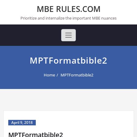
Skip
MBE RULES.COM
to
content
Prioritize and internalize the important MBE nuances
MPTFormatbible2
Home
MPTFormatbible2
April 9, 2018
MPTFormatbible2