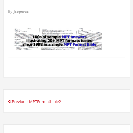
By
jseperac
Previous:
MPTFormatbible2
Post
navigation