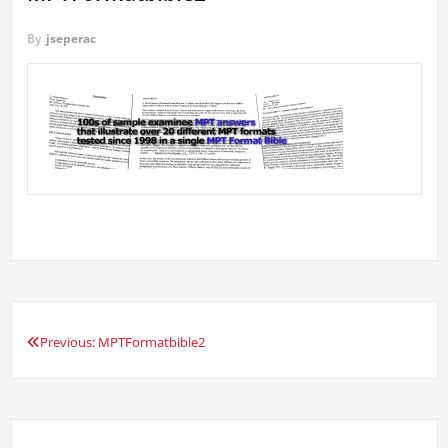
By
jseperac
Previous:
MPTFormatbible2
Post
navigation