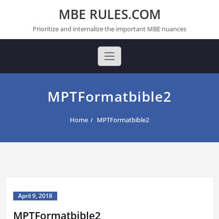
Skip
MBE RULES.COM
to
content
Prioritize and internalize the important MBE nuances
MPTFormatbible2
Home
MPTFormatbible2
April 9, 2018
MPTFormatbible2