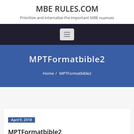
Skip
MBE RULES.COM
to
content
Prioritize and internalize the important MBE nuances
MPTFormatbible2
Home
MPTFormatbible2
April 9, 2018
MPTFormatbible2