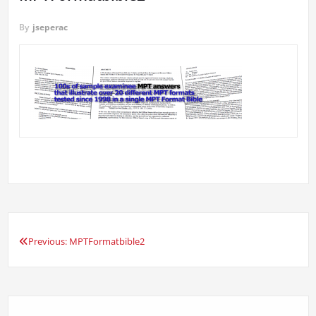
By
jseperac
Previous:
MPTFormatbible2
Post
navigation