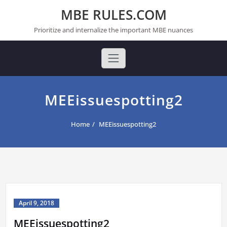
Skip
MBE RULES.COM
to
content
Prioritize and internalize the important MBE nuances
MEEissuespotting2
Home
MEEissuespotting2
April 9, 2018
MEEissuespotting2