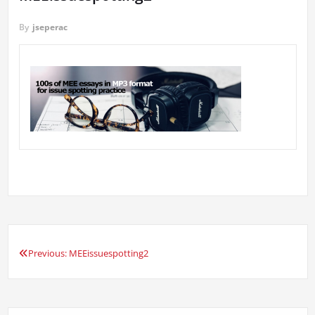
By
jseperac
Previous:
MEEissuespotting2
Post
navigation