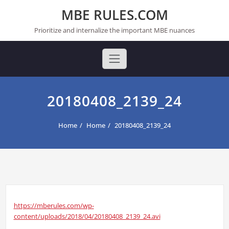
Skip
MBE RULES.COM
to
content
Prioritize and internalize the important MBE nuances
20180408_2139_24
Home
Home
20180408_2139_24
https://mberules.com/wp-
content/uploads/2018/04/20180408_2139_24.avi