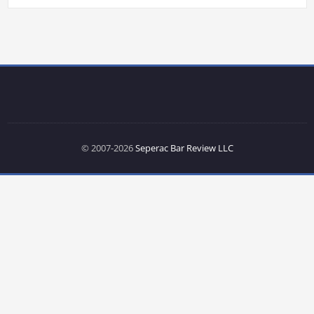
© 2007-2026
Seperac Bar Review LLC