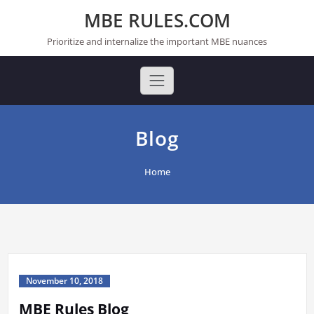
Skip
MBE RULES.COM
to
content
Prioritize and internalize the important MBE nuances
Blog
Home
November 10, 2018
MBE Rules Blog