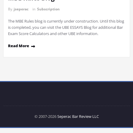
By
jseperac
in
Subscription
The MBE Rules blog is currently under construction. Until this blog
is completed, you can visit the UBE ESSAYS Blog for additional Bar
Exam Score Calculators and other UBE information.
Read More
© 2007-2026
Seperac Bar Review LLC